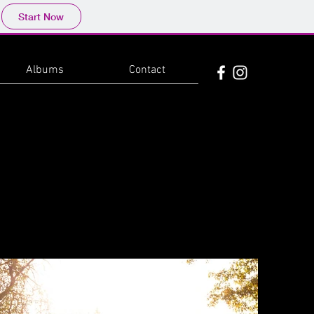
Start Now
Albums
Contact