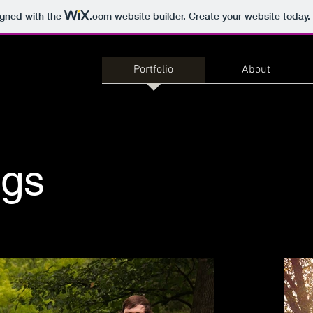
igned with the
.com
website builder. Create your website today.
Portfolio
About
gs