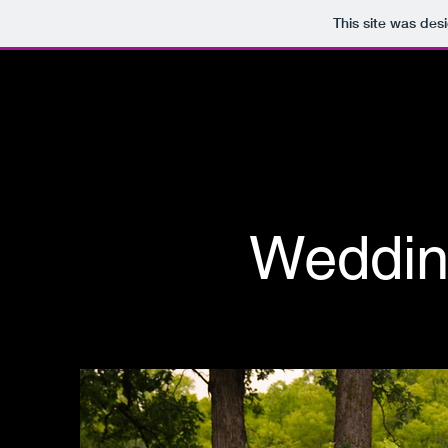
This site was des
Weddin